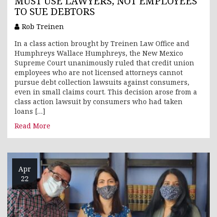
MUST USE LAWYERS, NOT EMPLOYEES
TO SUE DEBTORS
Rob Treinen
In a class action brought by Treinen Law Office and
Humphreys Wallace Humphreys, the New Mexico
Supreme Court unanimously ruled that credit union
employees who are not licensed attorneys cannot
pursue debt collection lawsuits against consumers,
even in small claims court. This decision arose from a
class action lawsuit by consumers who had taken
loans […]
Read More
Apr
22