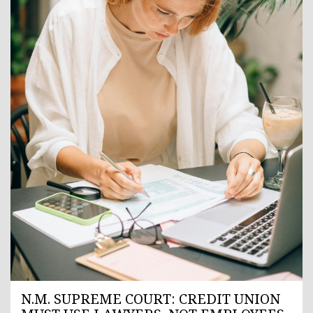
N.M. SUPREME COURT: CREDIT UNION