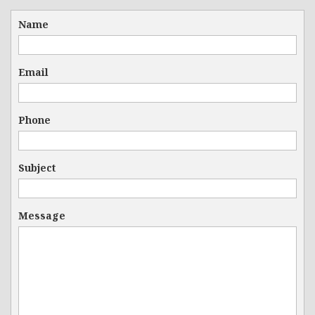
Name
Email
Phone
Subject
Message