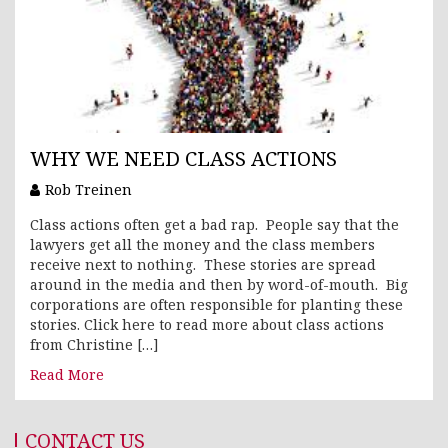
WHY WE NEED CLASS ACTIONS
Rob Treinen
Class actions often get a bad rap. People say that the
lawyers get all the money and the class members
receive next to nothing. These stories are spread
around in the media and then by word-of-mouth. Big
corporations are often responsible for planting these
stories. Click here to read more about class actions
from Christine […]
Read More
CONTACT US