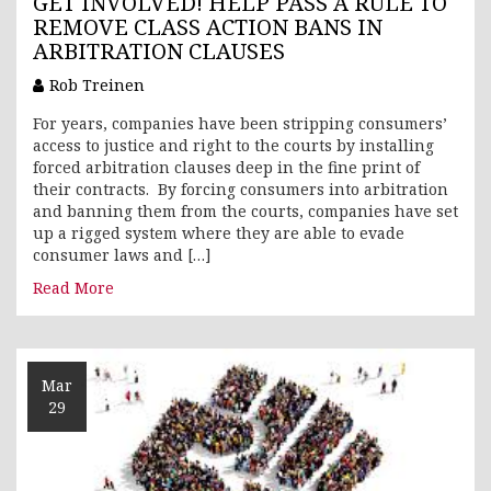
GET INVOLVED! HELP PASS A RULE TO
REMOVE CLASS ACTION BANS IN
ARBITRATION CLAUSES
Rob Treinen
For years, companies have been stripping consumers’
access to justice and right to the courts by installing
forced arbitration clauses deep in the fine print of
their contracts. By forcing consumers into arbitration
and banning them from the courts, companies have set
up a rigged system where they are able to evade
consumer laws and […]
Read More
Mar
29