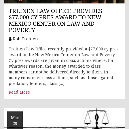
TREINEN LAW OFFICE PROVIDES
$77,000 CY PRES AWARD TO NEW
MEXICO CENTER ON LAW AND
POVERTY
Rob Treinen
Treinen Law Office recently provided a $77,000 cy pres
award to the New Mexico Center on Law and Poverty.
Cy pres awards are given in class actions where, for
whatever reason, the money awarded to class
members cannot be delivered directly to them. In
many consumer class actions, such as those against
predatory lenders, class […]
Read More
Mar
29