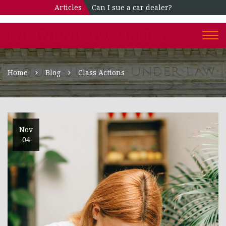
Articles
Can I sue a car dealer?
TREINEN LAW OFFICE
Togg
navi
Home
Blog
Class Actions
Nov
04