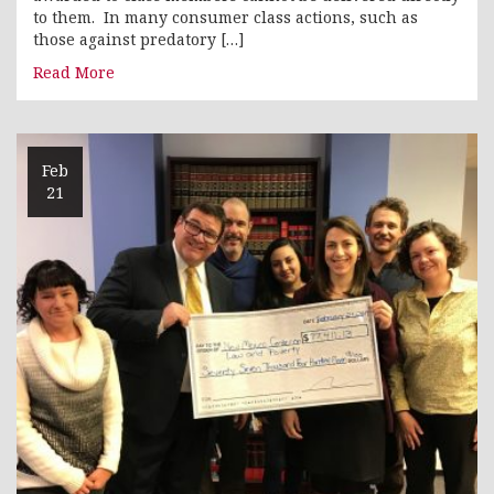
to them. In many consumer class actions, such as
those against predatory […]
Read More
Feb
21