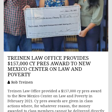
TREINEN LAW OFFICE PROVIDES
$157,000 CY PRES AWARD TO NEW
MEXICO CENTER ON LAW AND
POVERTY
Rob Treinen
Treinen Law Office provided a $157,000 cy pres award
to the New Mexico Center on Law and Poverty in
February 2021. Cy pres awards are given in class
actions where, for whatever reason, the money
awarded to class members cannot be delivered directly