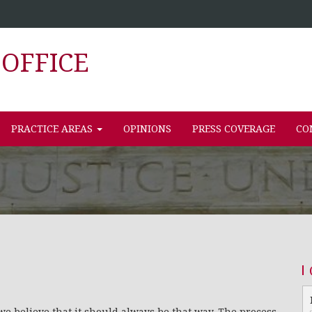
OFFICE
PRACTICE AREAS
OPINIONS
PRESS COVERAGE
CO
we believe that it should always be that way. The process