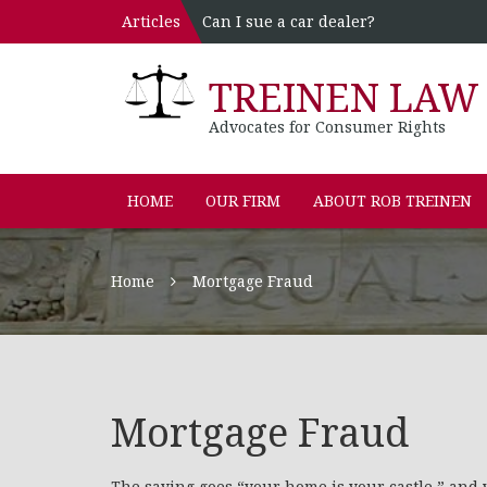
Articles
Can I sue a car dealer?
TREINEN LAW 
Advocates for Consumer Rights
HOME
OUR FIRM
ABOUT ROB TREINEN
Home
Mortgage Fraud
Mortgage Fraud
The saying goes “your home is your castle,” and 