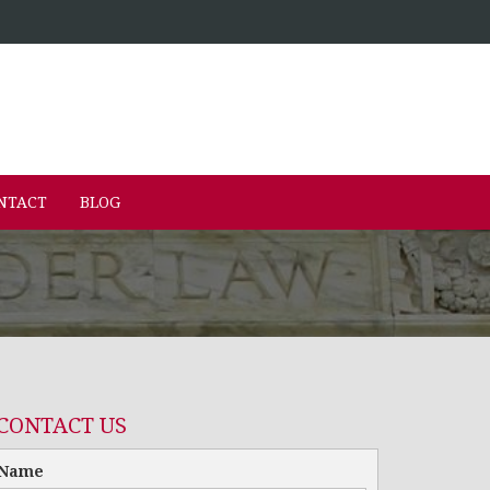
NTACT
BLOG
CONTACT US
Name