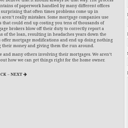
untains of paperwork handled by many different offices
 surprising that often times problems come up in
s aren’t really mistakes. Some mortgage companies use
es that could end up costing you tens of thousands of
age brokers blow off their duty to correctly report a
ms of the loan, resulting in headaches years down the
s offer mortgage modifications and end up doing nothing
g their money and giving them the run around.
 and many others involving their mortgages. We aren’t
re out how we can get things right for the home owner.
CK
–
NEXT