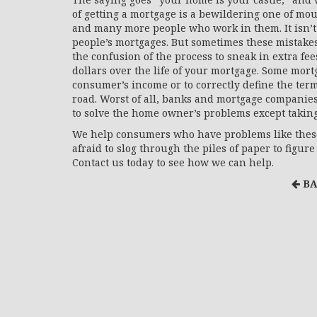
of getting a mortgage is a bewildering one of mo
and many more people who work in them. It isn’t
people’s mortgages. But sometimes these mistake
the confusion of the process to sneak in extra fe
dollars over the life of your mortgage. Some mortg
consumer’s income or to correctly define the ter
road. Worst of all, banks and mortgage companie
to solve the home owner’s problems except takin
We help consumers who have problems like these
afraid to slog through the piles of paper to figu
Contact us today to see how we can help.
BA