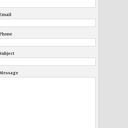
Email
Phone
Subject
Message