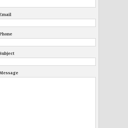
Email
Phone
Subject
Message