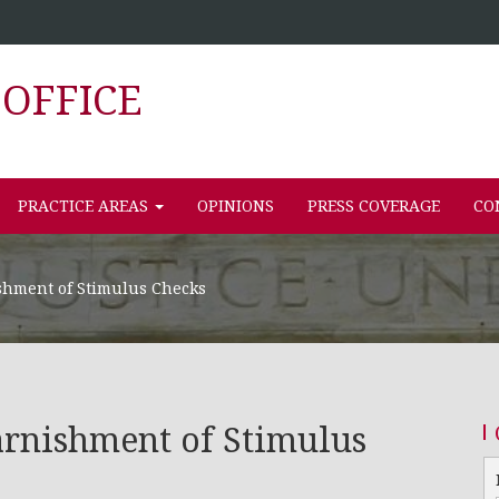
OFFICE
PRACTICE AREAS
OPINIONS
PRESS COVERAGE
CO
shment of Stimulus Checks
rnishment of Stimulus