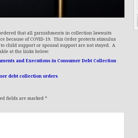
rdered that all garnishments in collection lawsuits
ice because of COVID-19. This Order protects stimulus
o child support or spousal support are not stayed. A
ble at the links below:
shments and Executions in Consumer Debt Collection
r debt collection orders
ed fields are marked
*