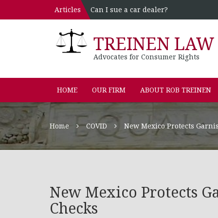
Articles
Can I sue a car dealer?
TREINEN LAW 
Advocates for Consumer Rights
HOME
OUR FIRM
ABOUT ROB TREINEN
Home
COVID
New Mexico Protects Garni
New Mexico Protects Ga
Checks