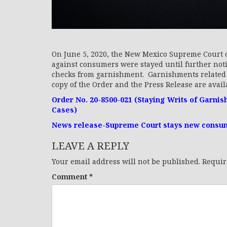
On June 5, 2020, the New Mexico Supreme Court o
against consumers were stayed until further not
checks from garnishment. Garnishments related t
copy of the Order and the Press Release are availa
Order No. 20-8500-021 (Staying Writs of Garni
Cases)
News release-Supreme Court stays new consume
LEAVE A REPLY
Your email address will not be published.
Requir
Comment
*