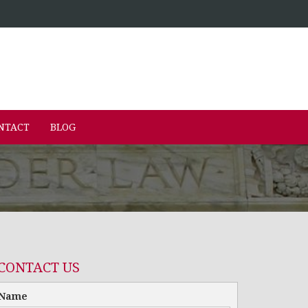
NTACT
BLOG
CONTACT US
Name