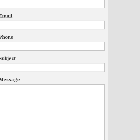
Email
Phone
Subject
Message