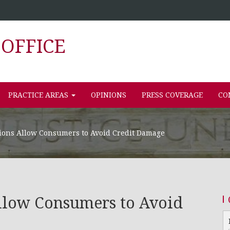
OFFICE
PRACTICE AREAS
OPINIONS
PRESS COVERAGE
CO
ions Allow Consumers to Avoid Credit Damage
llow Consumers to Avoid