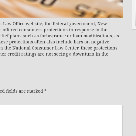
n Law Office website, the federal government, New
 offered consumers protections in response to the
ief plans such as forbearance or loan modifications, as
ese protections often also include bars on negative
om the National Consumer Law Center, these protections
mer credit ratings are not seeing a downturn in the
ed fields are marked
*