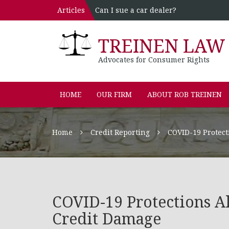
Articles
Can I sue a car dealer?
TREINEN LAW 
Advocates for Consumer Rights
HOME
OUR FIRM
ABOUT ROB TREINEN
Home
Credit Reporting
COVID-19 Protect
COVID-19 Protections A
Credit Damage