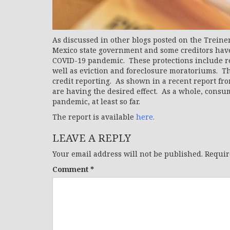
As discussed in other blogs posted on the Treine
Mexico state government and some creditors have
COVID-19 pandemic. These protections include rel
well as eviction and foreclosure moratoriums. Th
credit reporting. As shown in a recent report fr
are having the desired effect. As a whole, consu
pandemic, at least so far.
The report is available
here.
LEAVE A REPLY
Your email address will not be published.
Requir
Comment
*