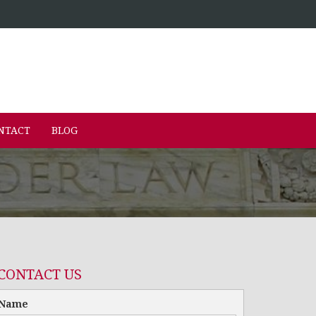
NTACT
BLOG
CONTACT US
Name